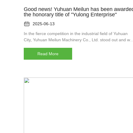
Good news! Yuhuan Meilun has been awarde
the honorary title of "Yulong Enterprise"

2025-06-13
In the fierce competition in the industrial field of Yuhuan
City, Yuhuan Meilun Machinery Co., Ltd. stood out and wa
awarded the title of "Yulong Enterprise". This is not only a
high recognition of Merren's past achievements, but also 
Read More
important milestone in his journey towards futu