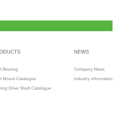
ODUCTS
NEWS
ut Bearing
Company News
ut Mount Catalogue
Industry information
ring Drive Shaft Catalogue