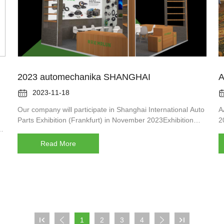
2023 automechanika SHANGHAI
A

2023-11-18
Our company will participate in Shanghai International Auto
A
Parts Exhibition (Frankfurt) in November 2023Exhibition
2
time: 11.29-12.02Booth No: 3B48Venue: Shanghai National
o
Convention and Exhibition Center (333 Songze Avenue)We
Read More
e
expect to see you!

1
2
3
4


