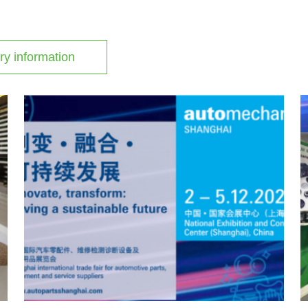
ry information