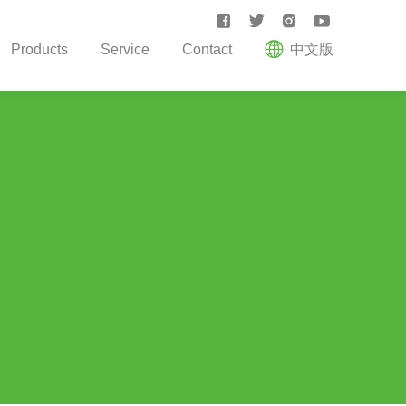





Products
Service
Contact
中文版