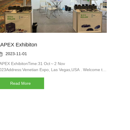
APEX Exhibiton

2023-11-01
APEX ExhibitonTime:31 Oct～2 Nov
023Address:Venetian Expo, Las Vegas,USA . Welcome to
ur booth:A40035Waiting for your coming
Read More