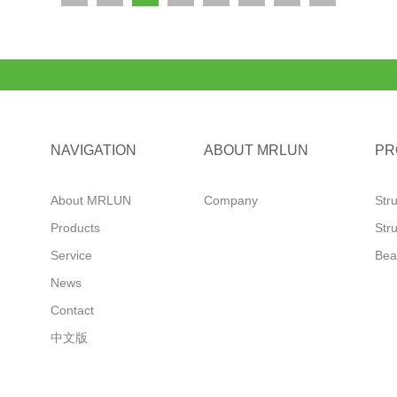
NAVIGATION
ABOUT MRLUN
PR
About MRLUN
Company
Str
Products
Str
Service
Bea
News
Contact
中文版