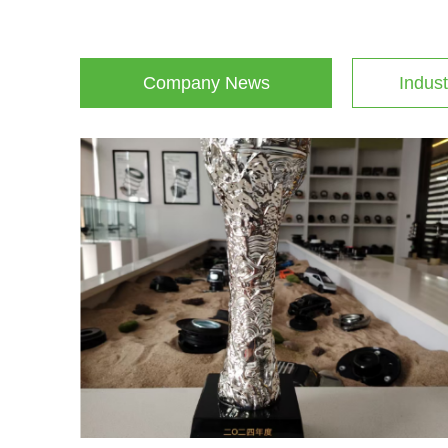
Company News
Indust