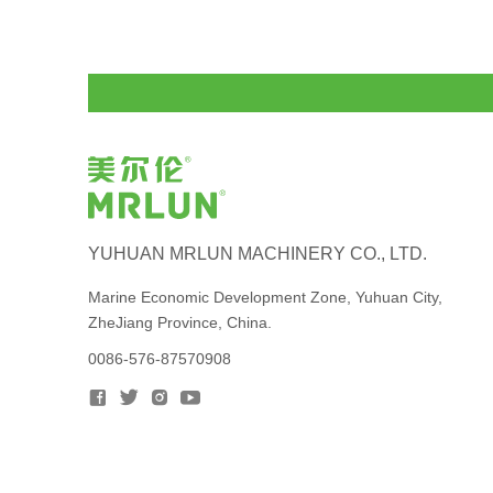
YUHUAN MRLUN MACHINERY CO., LTD.
Marine Economic Development Zone, Yuhuan City,
ZheJiang Province, China.
0086-576-87570908



