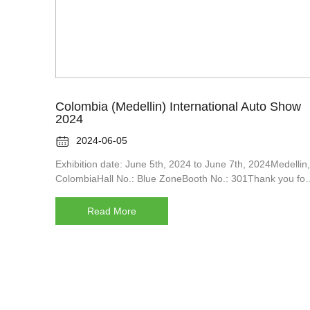
Colombia (Medellin) International Auto Show
2024

2024-06-05
Exhibition date: June 5th, 2024 to June 7th, 2024Medellin,
ColombiaHall No.: Blue ZoneBooth No.: 301Thank you for
your long-term and strong support of MRLUN.After the
arrest of Medellin Motor Company in the spring of 2024,w
Read More
will immediately monitor your visit and notify you of your
arrest.