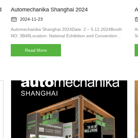
d
Automechanika Shanghai 2024
A

2024-11-23
Automechanika Shanghai 2024Date: 2 – 5.12.2024Booth
A
NO: 3B48Location: National Exhibition and Convention
S
s
Center (Shanghai) China
u
Read More
an