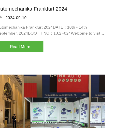
utomechanika Frankfurt 2024

2024-09-10
utomechanika Frankfurt 2024DATE：10th - 14th
eptember, 2024BOOTH NO：10.2F024Welcome to visit
s
Read More