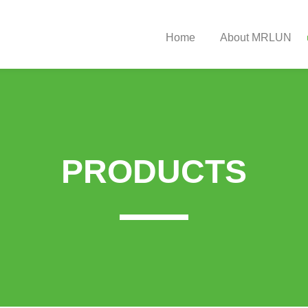
Home
About MRLUN
Strut Bearing
Company
 Mount Catalogue
rive Shaft Catalogue
PRODUCTS