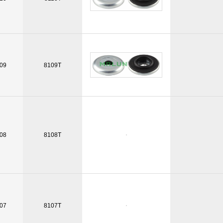
09
8109T
08
8108T
07
8107T