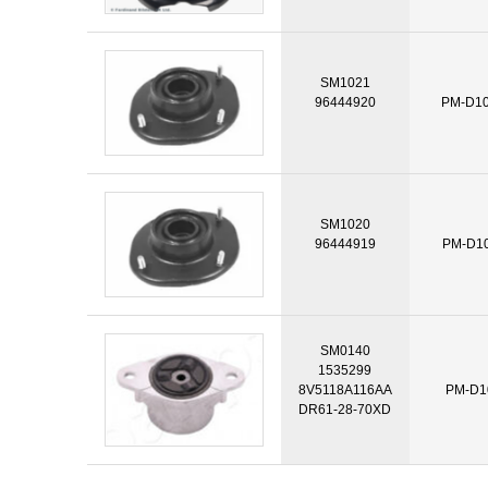
SM1021
96444920
PM-D1
SM1020
96444919
PM-D1
SM0140
1535299
8V5118A116AA
PM-D1
DR61-28-70XD