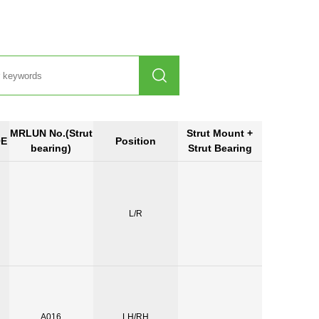

MRLUN No.(Strut
Strut Mount +
OE
Position
bearing)
Strut Bearing
L/R
A016
LH/RH