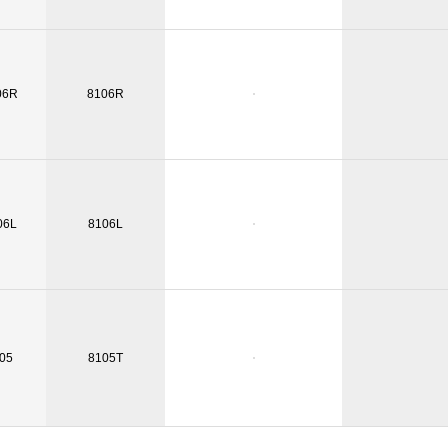
06R
8106R
06L
8106L
05
8105T