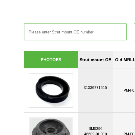
Strut mount OE
Old MRLU
PHOTOES
31336771515
PM-F0
SM0396
48609-0H010
PM-D1