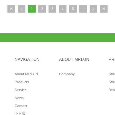

1
2
3
4
5
···



NAVIGATION
ABOUT MRLUN
PR
About MRLUN
Company
Str
Products
Str
Service
Bea
News
Contact
中文版