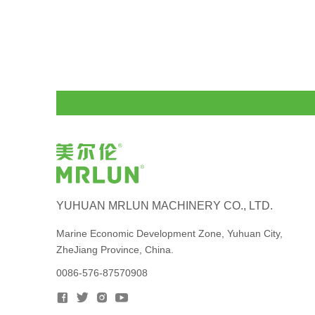
YUHUAN MRLUN MACHINERY CO., LTD.
Marine Economic Development Zone, Yuhuan City,
ZheJiang Province, China.
0086-576-87570908



