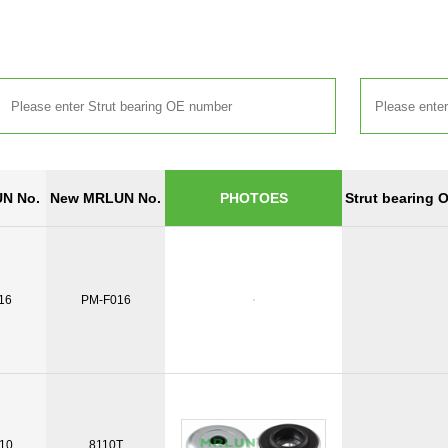
N No.
New MRLUN No.
Strut bearing 
PHOTOES
16
PM-F016
10
8110T