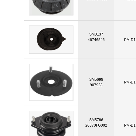
SM0137
46746546
PM-D1
SM5698
PM-D1
907928
SM5786
20370FG002
PM-D1