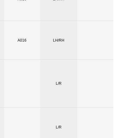
A016
LH/RH
L/R
L/R