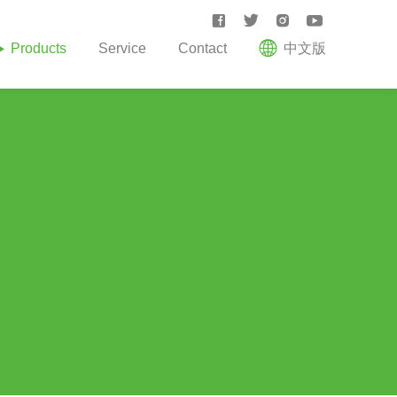





Products
Service
Contact
中文版