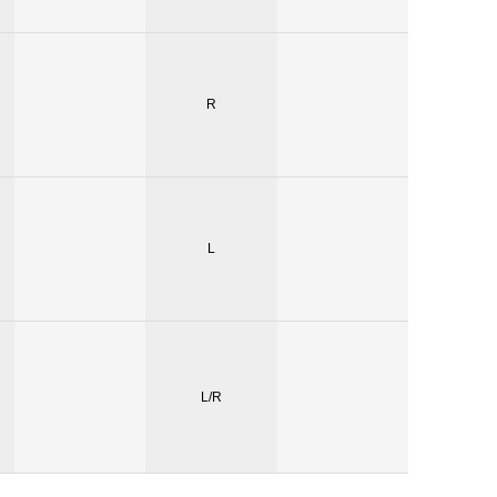
R
L
L/R