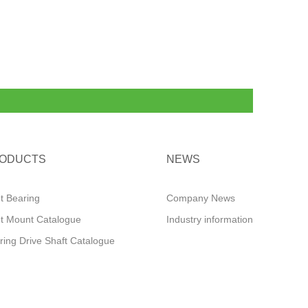
ODUCTS
NEWS
ut Bearing
Company News
ut Mount Catalogue
Industry information
ring Drive Shaft Catalogue